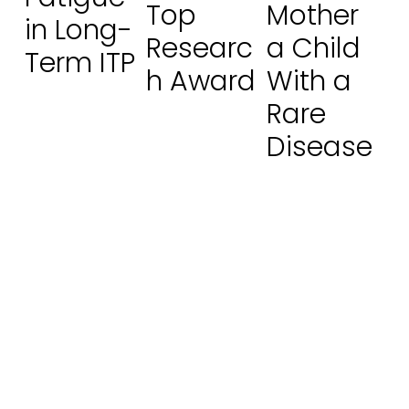
Top
Mother
in Long-
Researc
a Child
Term ITP
h Award
With a
Rare
Disease