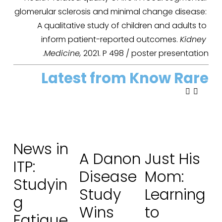
glomerular sclerosis and minimal change disease: 
A qualitative study of children and adults to 
inform patient-reported outcomes. 
Kidney 
Medicine,
 2021. P 498 / poster presentation.
Latest from Know Rare
News in
A Danon
Just His
ITP:
Disease
Mom:
Studyin
Study
Learning
g
Wins
to
Fatigue