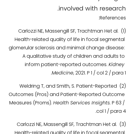
involved with research.
References:
(1) Carlozzi NE, Massengill SF, Trachtman Het al. 
Health-related quality of life in focal segmental 
glomerular sclerosis and minimal change disease: 
A qualitative study of children and adults to 
inform patient-reported outcomes. 
Kidney 
Medicine
, 2021. P 1 / col 2 / para 1.
(2) Weldring T, and Smith, S. Patient-Reported 
Outcomes (Pros) and Patient-Reported Outcome 
Measures (Proms). 
Health Services Insights.
 P 63 / 
col 1 / para 4.
(3) Carlozzi NE, Massengill SF, Trachtman Het al. 
Health-related quality of life in focal segmental 