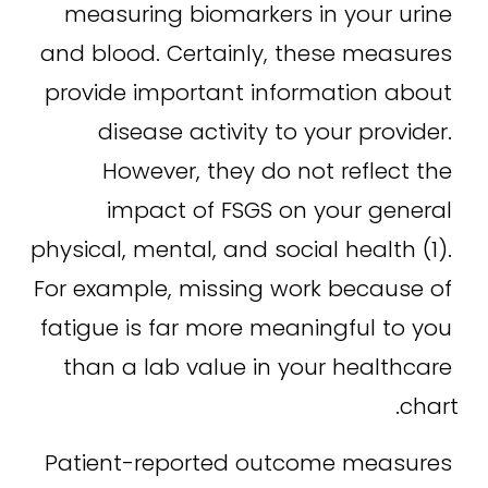
measuring biomarkers in your urine 
and blood. Certainly, these measures 
provide important information about 
disease activity to your provider. 
However, they do not reflect the 
impact of FSGS on your general 
physical, mental, and social health (1). 
For example, missing work because of 
fatigue is far more meaningful to you 
than a lab value in your healthcare 
chart.
Patient-reported outcome measures 