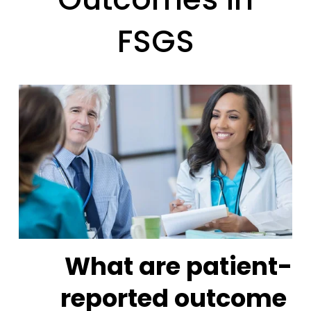
FSGS
What are patient-
reported outcome 