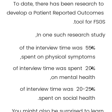
To date, there has been research to 
develop a Patient Reported Outcomes 
tool for FSGS.
In one such research study,
55% of the interview time was 
spent on physical symptoms,
20% of interview time was spent 
on mental health,
20-25% of interview time was 
spent on social health.
You might also be surprised to learn 