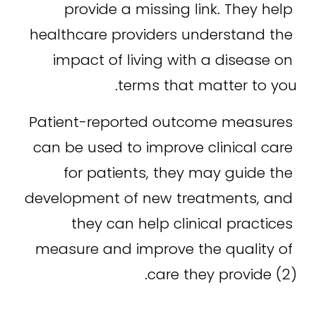
provide a missing link. They help 
healthcare providers understand the 
impact of living with a disease on 
terms that matter to you.
Patient-reported outcome measures 
can be used to improve clinical care 
for patients, they may guide the 
development of new treatments, and 
they can help clinical practices 
measure and improve the quality of 
care they provide (2).