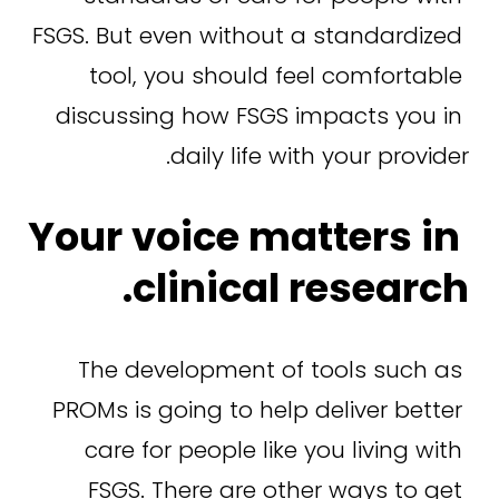
FSGS. But even without a standardized 
tool, you should feel comfortable 
discussing how FSGS impacts you in 
daily life with your provider.
Your voice matters in 
clinical research.
The development of tools such as 
PROMs is going to help deliver better 
care for people like you living with 
FSGS. There are other ways to get 