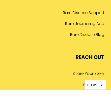
Rare Disease Support
Rare Journaling App
Rare Disease Blog
REACH OUT
Share Your Story
Write for Us
עברית
Contact Us