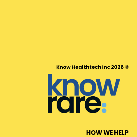
© 2026 Know Healthtech Inc
HOW WE HELP