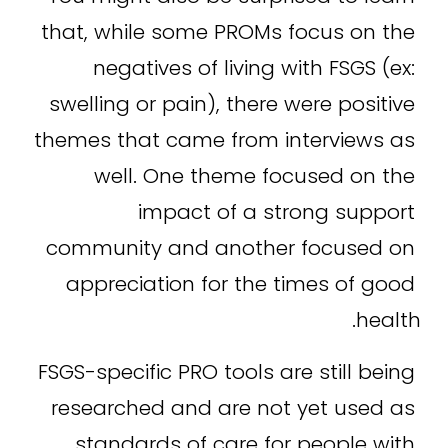
that, while some PROMs focus on the 
negatives of living with FSGS (ex: 
swelling or pain), there were positive 
themes that came from interviews as 
well. One theme focused on the 
impact of a strong support 
community and another focused on 
appreciation for the times of good 
health.
FSGS-specific PRO tools are still being 
researched and are not yet used as 
standards of care for people with 