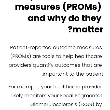
measures (PROMs) 
and why do they 
matter?
Patient-reported outcome measures 
(PROMs) are tools to help healthcare 
providers quantify outcomes that are 
important to the patient.
For example, your healthcare provider 
likely monitors your Focal Segmental 
Glomerulosclerosis (FSGS) by 