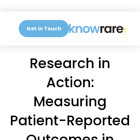
Get in Touch
Research in
Action:
Measuring
Patient-Reported
Outcomes in