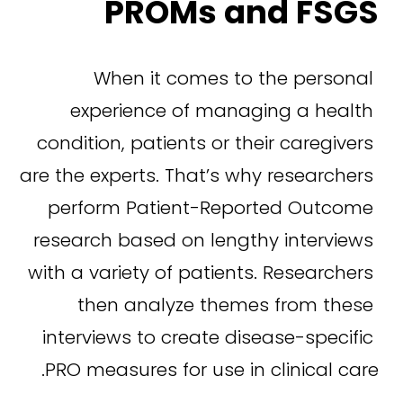
PROMs and FSGS
When it comes to the personal 
experience of managing a health 
condition, patients or their caregivers 
are the experts. That’s why researchers 
perform Patient-Reported Outcome 
research based on lengthy interviews 
with a variety of patients. Researchers 
then analyze themes from these 
interviews to create disease-specific 
PRO measures for use in clinical care.