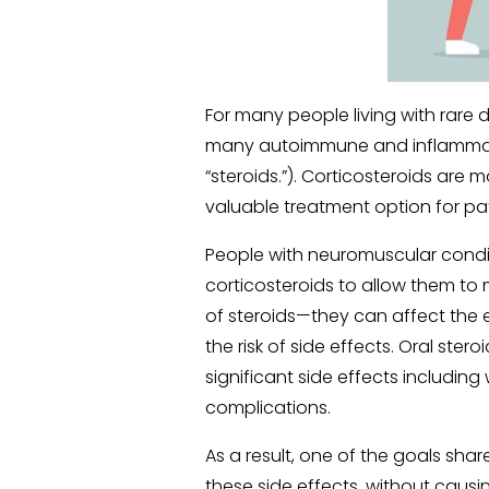
For many people living with rare d
many autoimmune and inflammato
“steroids.”). Corticosteroids ar
valuable treatment option for pat
People with neuromuscular condi
corticosteroids to allow them to m
of steroids—they can affect the e
the risk of side effects. Oral ste
significant side effects includin
complications.
As a result, one of the goals shar
these side effects, without causi