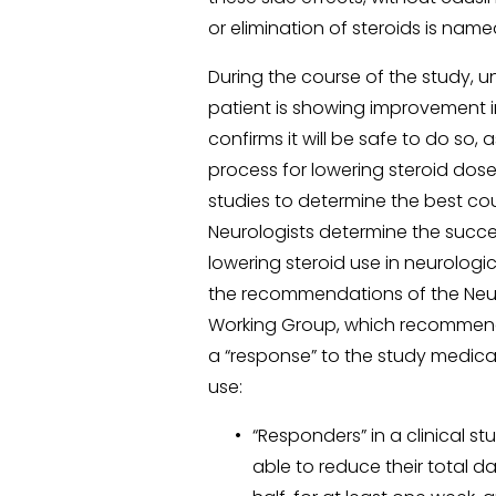
or elimination of steroids is name
During the course of the study, u
patient is showing improvement in
confirms it will be safe to do so, 
process for lowering steroid dose
studies to determine the best cou
Neurologists determine the succes
lowering steroid use in neurologic
the recommendations of the Neu
Working Group, which recommends 
a “response” to the study medicat
use:
“Responders” in a clinical s
able to reduce their total da