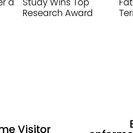
er a
Study Wins Top
Fat
Research Award
Ter
N
me Visitor
e