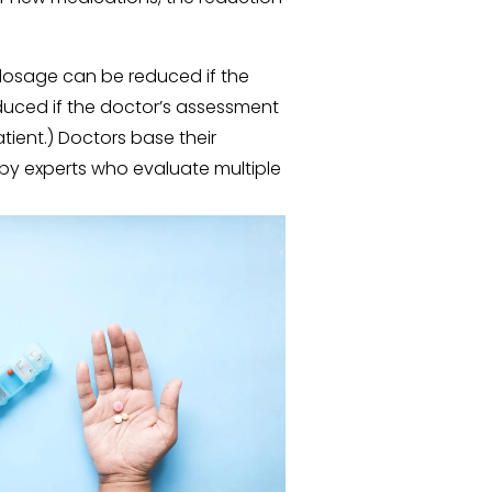
 dosage can be reduced if the 
duced if the doctor’s assessment 
tient.) Doctors base their 
by experts who evaluate multiple 