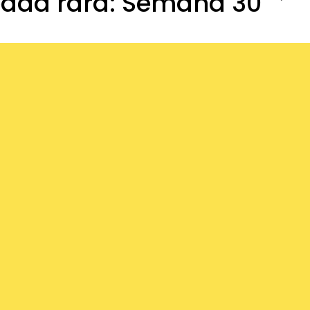
dad rara: Semana 30