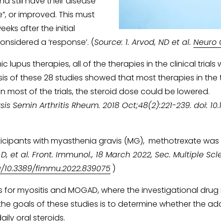
nd still have their disease 
”, or improved. This must 
eks after the initial 
onsidered a ‘response’. (
Source: 1. Arvod, ND et al. 
Neuro 
lupus therapies, all of the therapies in the clinical trials
sis of these 28 studies showed that most therapies in the t
n most of the trials, the steroid dose could be lowered.
is Semin Arthritis Rheum. 2018 Oct;48(2):221-239. doi: 10.10
rticipants with myasthenia gravis (MG),  methotrexate was
i D, et al. Front. Immunol., 18 March 2022, Sec. Multiple 
rg/10.3389/fimmu.2022.839075
 )
ies for myositis and MOGAD, where the investigational drug 
the goals of these studies is to determine whether the add
ily oral steroids. 