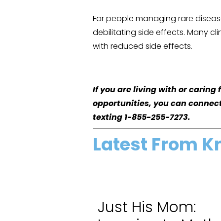
For people managing rare disease
debilitating side effects. Many cl
with reduced side effects.
If you are living with or carin
opportunities, you can connec
texting 1-855-255-7273.
Latest From K
Just His Mom: