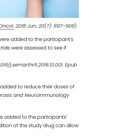
Oncol.
 2018 Jun; 20(7): 897–906
)
 were added to the participant’s 
rials were assessed to see if 
16/j.semarthrit.2018.01.001. Epub 
 added to reduce their doses of 
Sclerosis and Neuroimmunology 
is added to the participants’ 
ition of the study drug can allow 