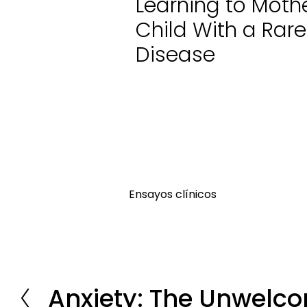
Learning to Moth
Child With a Rare
Disease
Ensayos clínicos
Anxiety: The Unwelco
P