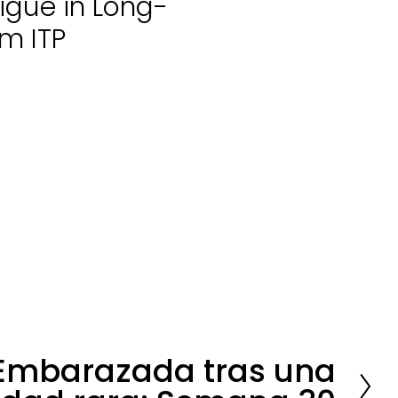
igue in Long-
m ITP
Embarazada tras una