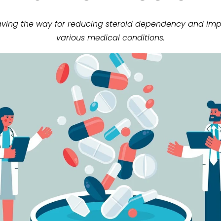
paving the way for reducing steroid dependency and impr
various medical conditions.