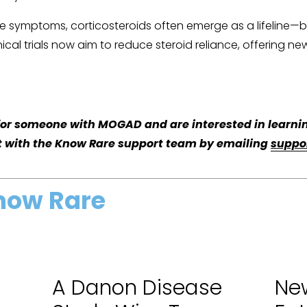
 symptoms, corticosteroids often emerge as a lifeline—but
inical trials now aim to reduce steroid reliance, offering 
g for someone with MOGAD and are interested in learnin
t with the Know Rare support team by emailing 
suppo
now Rare
A Danon Disease
New