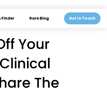
 Finder
Rare Blog
Get in Touch
ff Your
Clinical
Share The