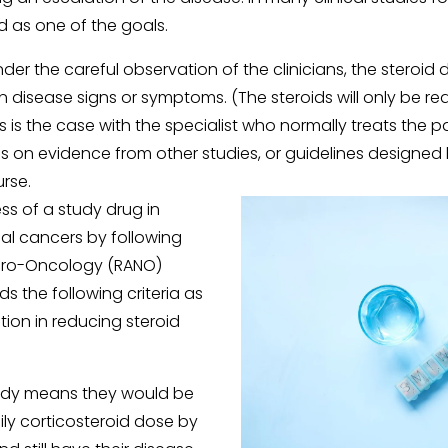
d as one of the goals. 
nder the careful observation of the clinicians, the steroid
 disease signs or symptoms. (The steroids will only be re
as is the case with the specialist who normally treats the pa
s on evidence from other studies, or guidelines designed 
rse. 
s of a study drug in 
al cancers by following 
ro-Oncology (RANO) 
the following criteria as 
ion in reducing steroid 
tudy means they would be 
ily corticosteroid dose by 