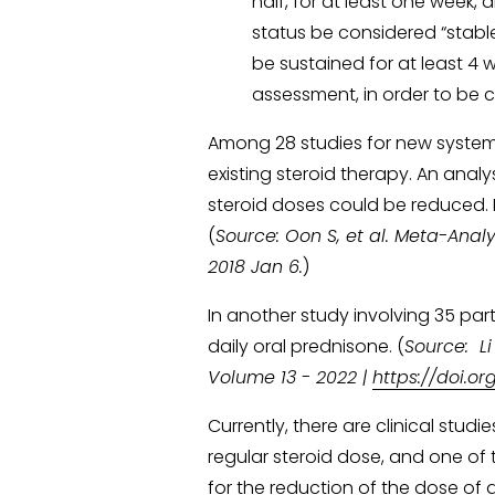
half, for at least one week, a
status be considered “stable
be sustained for at least 4 we
assessment, in order to be c
Among 28 studies for new systemic 
existing steroid therapy. An analy
steroid doses could be reduced. I
(
Source: Oon S, et al. Meta-Analys
2018 Jan 6.
)
In another study involving 35 pa
daily oral prednisone. (
Source:  L
Volume 13 - 2022 | 
https://doi.o
Currently, there are clinical stud
regular steroid dose, and one of 
for the reduction of the dose of da