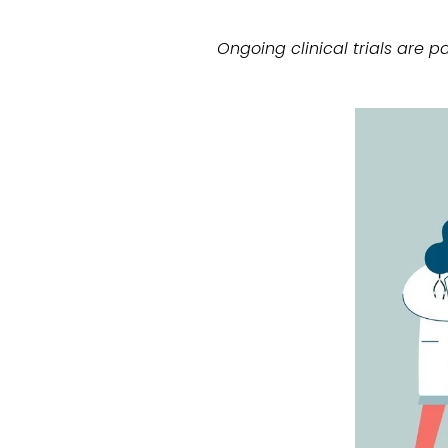
Ongoing clinical trials are 