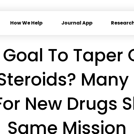
How We Help
Journal App
Research
 Goal To Taper O
Steroids? Many 
For New Drugs 
Same Mission