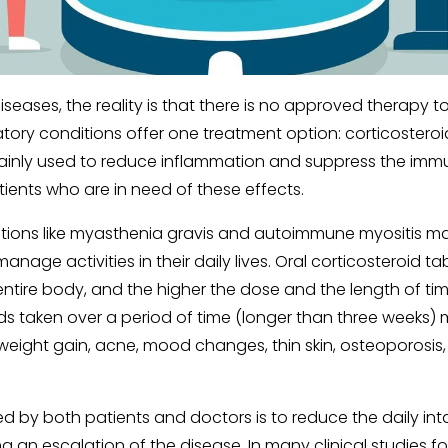
iseases, the reality is that there is no approved therapy to
ry conditions offer one treatment option: corticostero
e mainly used to reduce inflammation and suppress the im
ients who are in need of these effects.
tions like myasthenia gravis and autoimmune myositis may
anage activities in their daily lives. Oral corticosteroid t
ntire body, and the higher the dose and the length of time
roids taken over a period of time (longer than three weeks
g weight gain, acne, mood changes, thin skin, osteoporosis
ed by both patients and doctors is to reduce the daily inta
ng an escalation of the disease. In many clinical studies f