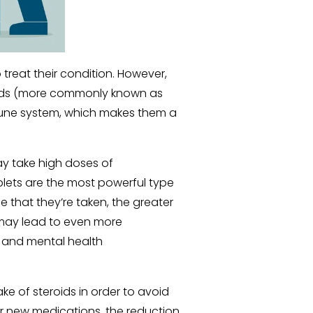
 treat their condition. However, 
ids (more commonly known as 
mune system, which makes them a 
 take high doses of 
ablets are the most powerful type 
 that they’re taken, the greater 
) may lead to even more 
, and mental health 
ke of steroids in order to avoid 
or new medications, the reduction 