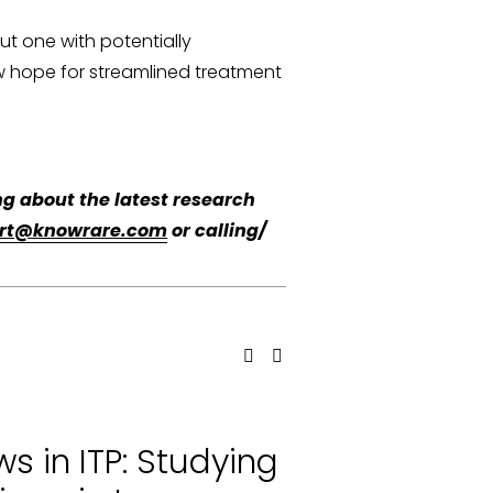
 one with potentially 
new hope for streamlined treatment 
g about the latest research 
rt@knowrare.com
 or calling/ 
s in ITP: Studying