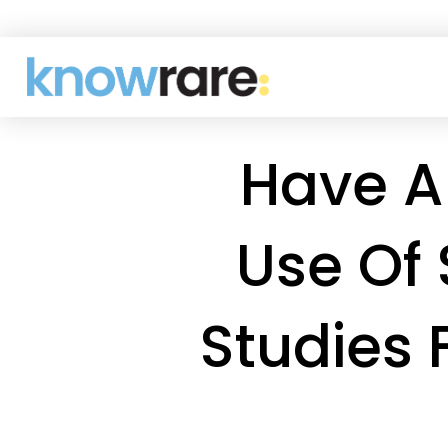
Have A
Use Of 
Studies 