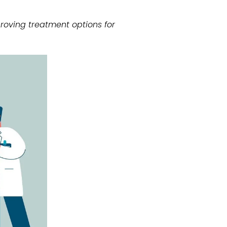
oving treatment options for 