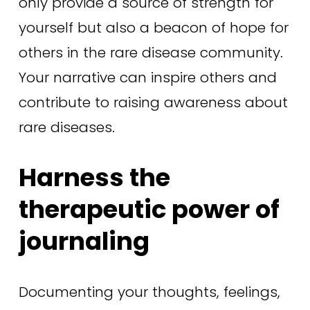
only provide a source of strength for 
yourself but also a beacon of hope for 
others in the rare disease community. 
Your narrative can inspire others and 
contribute to raising awareness about 
rare diseases. 
Harness the 
therapeutic power of 
journaling 
Documenting your thoughts, feelings, 