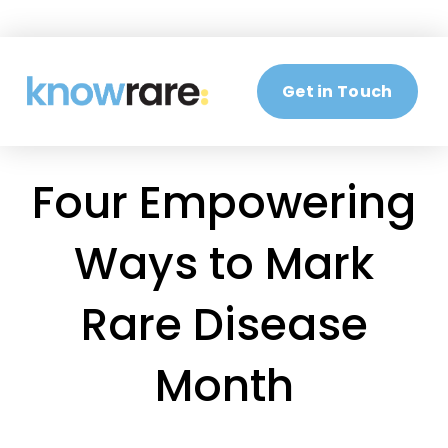
Get in Touch
Four Empowering
Ways to Mark
Rare Disease
Month