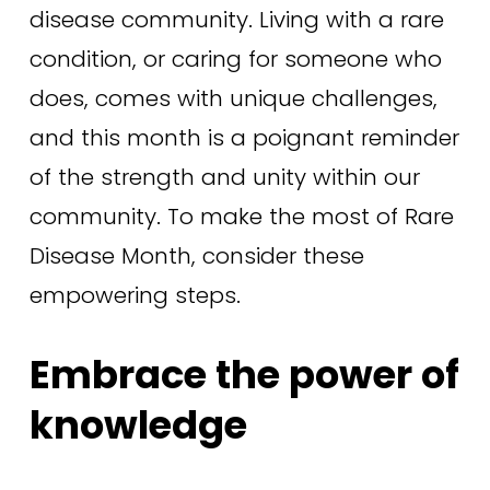
disease community. Living with a rare 
condition, or caring for someone who 
does, comes with unique challenges, 
and this month is a poignant reminder 
of the strength and unity within our 
community. To make the most of Rare 
Disease Month, consider these 
empowering steps.
Embrace the power of 
knowledge