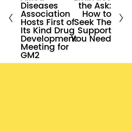
Diseases
the Ask:
v
e
Association
How to
i
x
Hosts First of
Seek The
o
t
Its Kind Drug
Support
u
Development
You Need
s
Meeting for
GM2