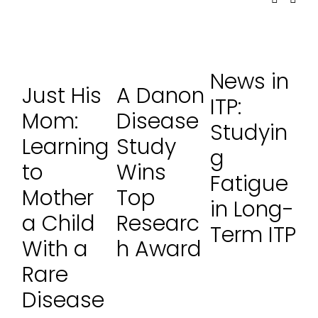
News in
Just His
A Danon
ITP:
Mom:
Disease
Studyin
Learning
Study
g
to
Wins
Fatigue
Mother
Top
in Long-
a Child
Researc
Term ITP
With a
h Award
Rare
Disease