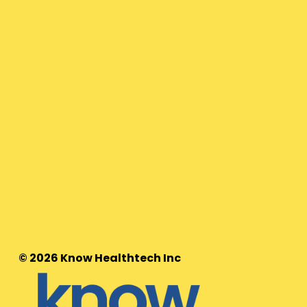
© 2026 Know Healthtech Inc