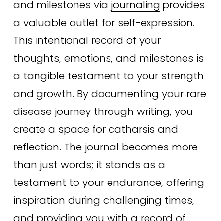
and milestones via 
journaling
provides 
a valuable outlet for self-expression. 
This intentional record of your 
thoughts, emotions, and milestones is 
a tangible testament to your strength 
and growth. By documenting your rare 
disease journey through writing, you 
create a space for catharsis and 
reflection. The journal becomes more 
than just words; it stands as a 
testament to your endurance, offering 
inspiration during challenging times, 
and providing you with a record of 