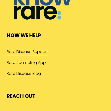
HOW WE HELP
Rare Disease Support
Rare Journaling App
Rare Disease Blog
REACH OUT