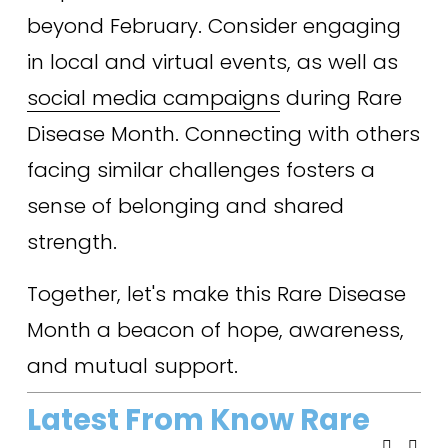
beyond February. Consider engaging 
in local and virtual events, as well as 
social media campaigns
 during Rare 
Disease Month. Connecting with others 
facing similar challenges fosters a 
sense of belonging and shared 
strength.
Together, let's make this Rare Disease 
Month a beacon of hope, awareness, 
and mutual support.
Latest From Know Rare