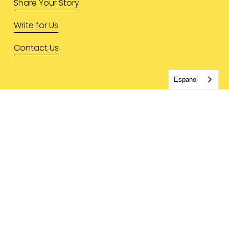
Share Your Story
Write for Us
Contact Us
Espanol
LEGAL & MORE
Privacy Policy
Terms & Conditions
Press Inquiries