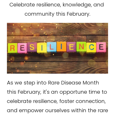
Celebrate resilience, knowledge, and 
community this February.
As we step into Rare Disease Month 
this February, it's an opportune time to 
celebrate resilience, foster connection, 
and empower ourselves within the rare 