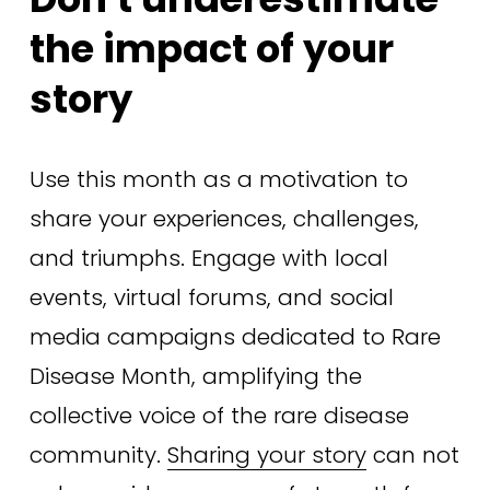
the impact of your 
story
Use this month as a motivation to 
share your experiences, challenges, 
and triumphs. Engage with local 
events, virtual forums, and social 
media campaigns dedicated to Rare 
Disease Month, amplifying the 
collective voice of the rare disease 
community. 
Sharing your story
 can not 