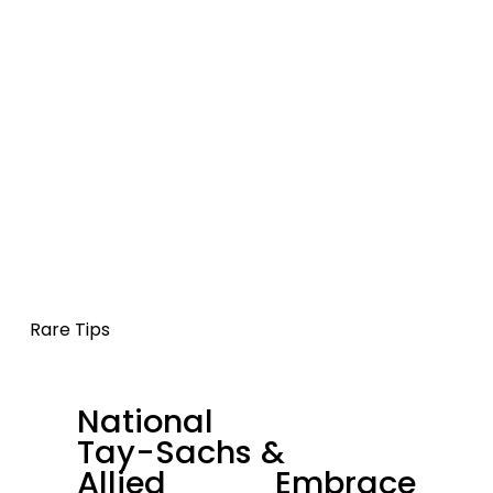
Rare Tips
National
P
Tay-Sachs &
r
Allied
Embrace
e
N