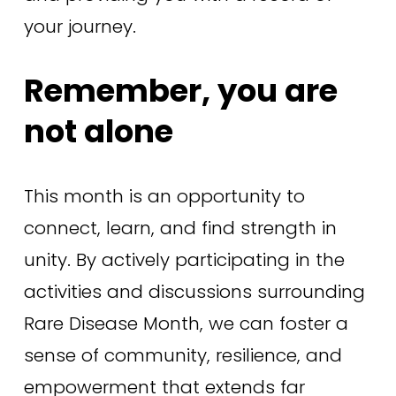
your journey.
Remember, you are 
not alone
This month is an opportunity to 
connect, learn, and find strength in 
unity. By actively participating in the 
activities and discussions surrounding 
Rare Disease Month, we can foster a 
sense of community, resilience, and 
empowerment that extends far 