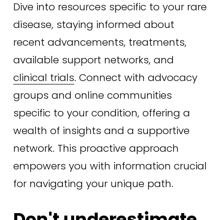
Dive into resources specific to your rare 
disease, staying informed about 
recent advancements, treatments, 
available support networks, and 
clinical trials
. Connect with advocacy 
groups and online communities 
specific to your condition, offering a 
wealth of insights and a supportive 
network. This proactive approach 
empowers you with information crucial 
for navigating your unique path.
Don't underestimate 