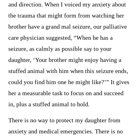
and direction. When I voiced my anxiety about 
the trauma that might form from watching her 
brother have a grand mal seizure, our palliative 
care physician suggested, “When he has a 
seizure, as calmly as possible say to your 
daughter, ‘Your brother might enjoy having a 
stuffed animal with him when this seizure ends, 
could you find him one he might like?’” It gives 
her a measurable task to focus on and succeed 
in, plus a stuffed animal to hold. 
There is no way to protect my daughter from 
anxiety and medical emergencies. There is no 