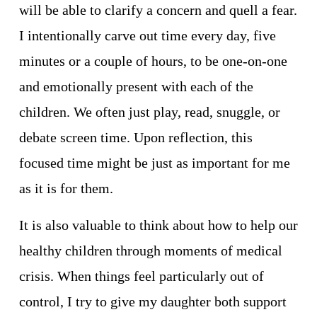
will be able to clarify a concern and quell a fear. 
I intentionally carve out time every day, five 
minutes or a couple of hours, to be one-on-one 
and emotionally present with each of the 
children. We often just play, read, snuggle, or 
debate screen time. Upon reflection, this 
focused time might be just as important for me 
as it is for them. 
It is also valuable to think about how to help our 
healthy children through moments of medical 
crisis. When things feel particularly out of 
control, I try to give my daughter both support 