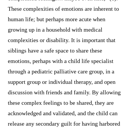
These complexities of emotions are inherent to 
human life; but perhaps more acute when 
growing up in a household with medical 
complexities or disability. It is important that 
siblings have a safe space to share these 
emotions, perhaps with a child life specialist 
through a pediatric palliative care group, in a 
support group or individual therapy, and open 
discussion with friends and family. By allowing 
these complex feelings to be shared, they are 
acknowledged and validated, and the child can 
release any secondary guilt for having harbored 