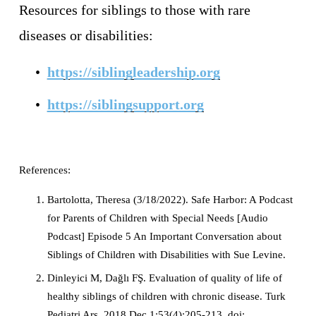
Resources for siblings to those with rare 
diseases or disabilities: 
https://siblingleadership.org
https://siblingsupport.org
References: 
Bartolotta, Theresa (3/18/2022). Safe Harbor: A Podcast 
for Parents of Children with Special Needs [Audio 
Podcast] Episode 5 An Important Conversation about 
Siblings of Children with Disabilities with Sue Levine. 
Dinleyici M, Dağlı FŞ. Evaluation of quality of life of 
healthy siblings of children with chronic disease. Turk 
Pediatri Ars. 2018 Dec 1;53(4):205-213. doi: 