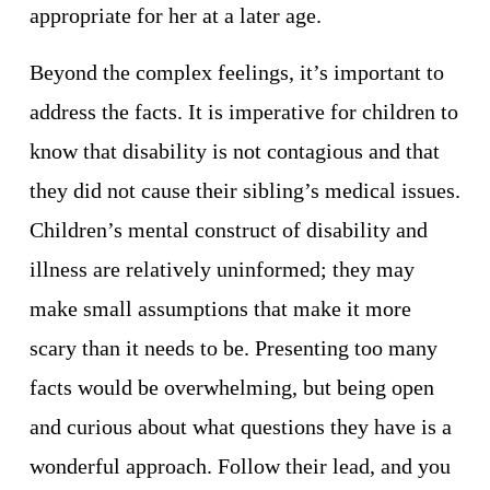
appropriate for her at a later age. 
Beyond the complex feelings, it’s important to 
address the facts. It is imperative for children to 
know that disability is not contagious and that 
they did not cause their sibling’s medical issues. 
Children’s mental construct of disability and 
illness are relatively uninformed; they may 
make small assumptions that make it more 
scary than it needs to be. Presenting too many 
facts would be overwhelming, but being open 
and curious about what questions they have is a 
wonderful approach. Follow their lead, and you 