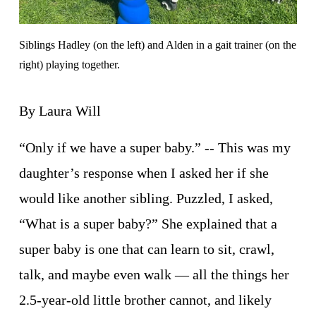
Siblings Hadley (on the left) and Alden in a gait trainer (on the 
right) playing together.
By Laura Will
“Only if we have a super baby.” -- This was my 
daughter’s response when I asked her if she 
would like another sibling. Puzzled, I asked, 
“What is a super baby?” She explained that a 
super baby is one that can learn to sit, crawl, 
talk, and maybe even walk — all the things her 
2.5-year-old little brother cannot, and likely 