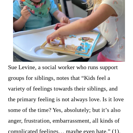
Sue Levine, a social worker who runs support 
groups for siblings, notes that “Kids feel a 
variety of feelings towards their siblings, and 
the primary feeling is not always love. Is it love 
some of the time? Yes, absolutely; but it’s also 
anger, frustration, embarrassment, all kinds of 
complicated feelings… maybe even hate,” (1). 