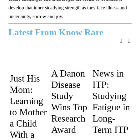
develop that inner steadying strength as they face illness and 
uncertainty, sorrow and joy.
Latest From Know Rare
A Danon
News in
Just His
Disease
ITP:
Mom:
Study
Studying
Learning
Wins Top
Fatigue in
to Mother
Research
Long-
a Child
Award
Term ITP
With a