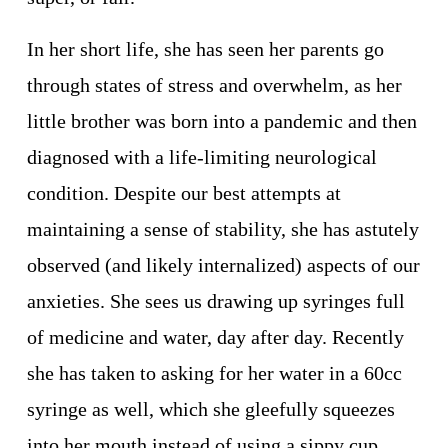
In her short life, she has seen her parents go 
through states of stress and overwhelm, as her 
little brother was born into a pandemic and then 
diagnosed with a life-limiting neurological 
condition. Despite our best attempts at 
maintaining a sense of stability, she has astutely 
observed (and likely internalized) aspects of our 
anxieties. She sees us drawing up syringes full 
of medicine and water, day after day. Recently 
she has taken to asking for her water in a 60cc 
syringe as well, which she gleefully squeezes 
into her mouth instead of using a sippy cup. 