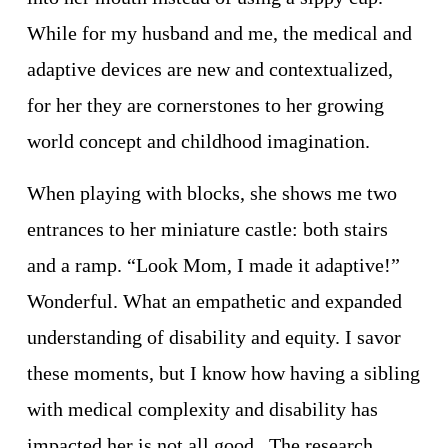
While for my husband and me, the medical and 
adaptive devices are new and contextualized, 
for her they are cornerstones to her growing 
world concept and childhood imagination. 
When playing with blocks, she shows me two 
entrances to her miniature castle: both stairs 
and a ramp. “Look Mom, I made it adaptive!” 
Wonderful. What an empathetic and expanded 
understanding of disability and equity. I savor 
these moments, but I know how having a sibling 
with medical complexity and disability has 
impacted her is not all good.  The research 