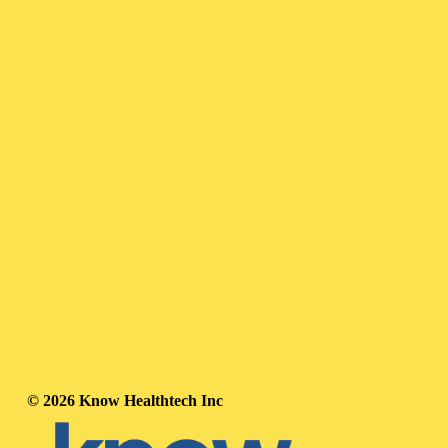
© 2026 Know Healthtech Inc