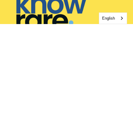
English
HOW WE HELP
Rare Disease Support
Rare Journaling App
Rare Disease Blog
REACH OUT