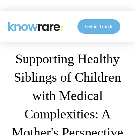
Get in Touch
Supporting Healthy
Siblings of Children
with Medical
Complexities: A
Mother's Perspective