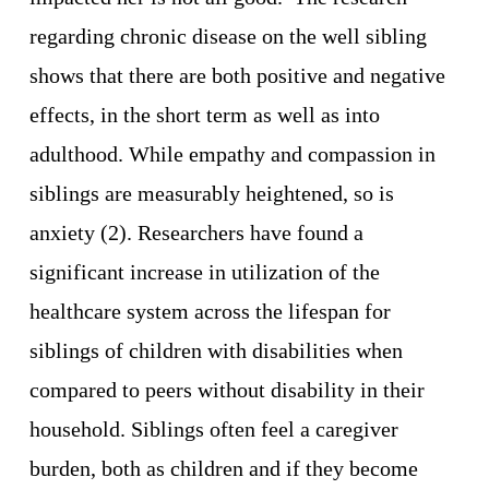
regarding chronic disease on the well sibling 
shows that there are both positive and negative 
effects, in the short term as well as into 
adulthood. While empathy and compassion in 
siblings are measurably heightened, so is 
anxiety (2). Researchers have found a 
significant increase in utilization of the 
healthcare system across the lifespan for 
siblings of children with disabilities when 
compared to peers without disability in their 
household. Siblings often feel a caregiver 
burden, both as children and if they become 