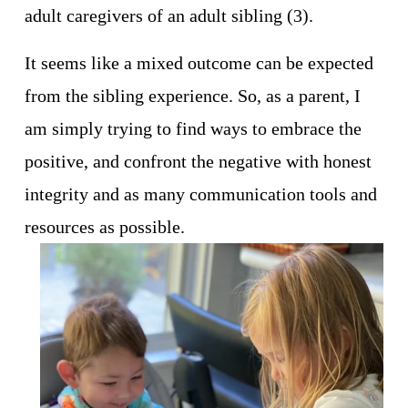
adult caregivers of an adult sibling (3).
It seems like a mixed outcome can be expected 
from the sibling experience. So, as a parent, I 
am simply trying to find ways to embrace the 
positive, and confront the negative with honest 
integrity and as many communication tools and 
resources as possible. 