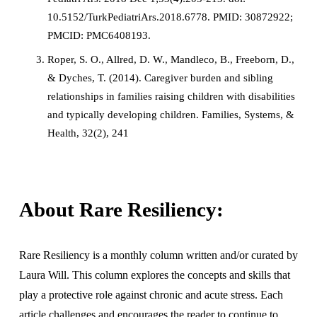
10.5152/TurkPediatriArs.2018.6778. PMID: 30872922; 
PMCID: PMC6408193.
Roper, S. O., Allred, D. W., Mandleco, B., Freeborn, D., 
& Dyches, T. (2014). Caregiver burden and sibling 
relationships in families raising children with disabilities 
and typically developing children. Families, Systems, & 
Health, 32(2), 241
About Rare Resiliency:
Rare Resiliency is a monthly column written and/or curated by 
Laura Will. This column explores the concepts and skills that 
play a protective role against chronic and acute stress. Each 
article challenges and encourages the reader to continue to 