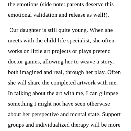
the emotions (side note: parents deserve this 
emotional validation and release as well!).
 Our daughter is still quite young. When she 
meets with the child life specialist, she often 
works on little art projects or plays pretend 
doctor games, allowing her to weave a story, 
both imagined and real, through her play. Often 
she will share the completed artwork with me. 
In talking about the art with me, I can glimpse 
something I might not have seen otherwise 
about her perspective and mental state. Support 
groups and individualized therapy will be more 