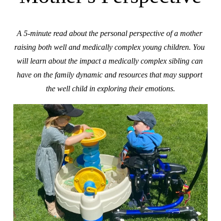
A 5-minute read about the personal perspective of a mother 
raising both well and medically complex young children. You 
will learn about the impact a medically complex sibling can 
have on the family dynamic and resources that may support 
the well child in exploring their emotions.