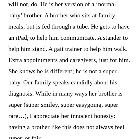
will not, do. He is her version of a ‘normal 
baby’ brother. A brother who sits at family 
meals, but is fed through a tube. He gets to have 
an iPad, to help him communicate. A stander to 
help him stand. A gait trainer to help him walk. 
Extra appointments and caregivers, just for him. 
She knows he is different; he is not a super 
baby. Our family speaks candidly about his 
diagnosis. While in many ways her brother is 
super (super smiley, super easygoing, super 
rare…), I appreciate her innocent honesty: 
having a brother like this does not always feel 
super, or fair. 