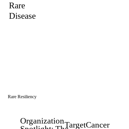
Rare
Disease
Rare Resiliency
Organization
P
TargetCancer
N
Spotlight: The
r