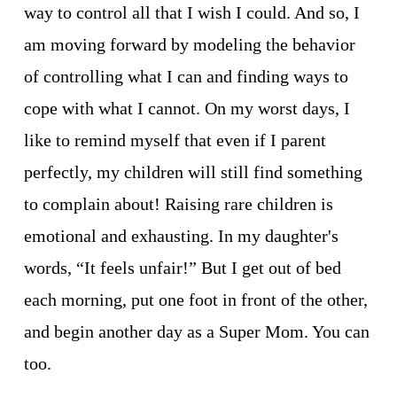
way to control all that I wish I could. And so, I 
am moving forward by modeling the behavior 
of controlling what I can and finding ways to 
cope with what I cannot. On my worst days, I 
like to remind myself that even if I parent 
perfectly, my children will still find something 
to complain about! Raising rare children is 
emotional and exhausting. In my daughter's 
words, “It feels unfair!” But I get out of bed 
each morning, put one foot in front of the other, 
and begin another day as a Super Mom. You can 
too.