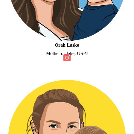
Orah Lasko
Mother of Jake, USP7