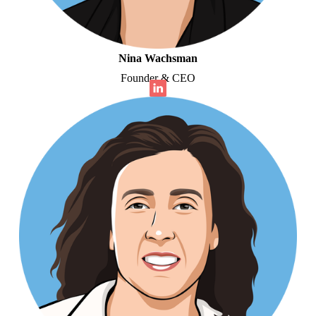
Nina Wachsman
Founder & CEO