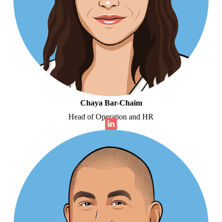
Chaya Bar-Chaim
Head of Operation and HR