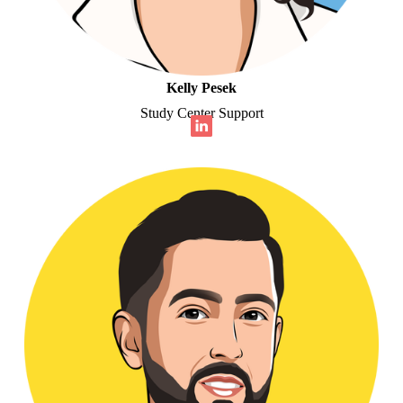
Kelly Pesek
Study Center Support