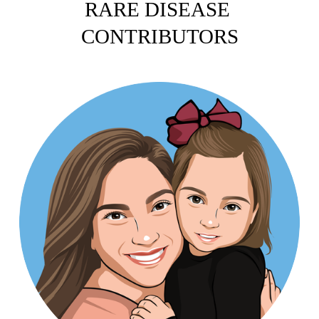
RARE DISEASE 
CONTRIBUTORS