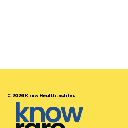
© 2026 Know Healthtech Inc