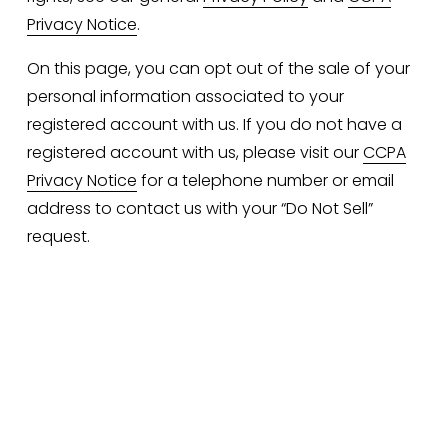
Privacy Notice
.
On this page, you can opt out of the sale of your 
personal information associated to your 
registered account with us. If you do not have a 
registered account with us, please visit our 
CCPA
Privacy Notice
 for a telephone number or email 
address to contact us with your “Do Not Sell” 
request.