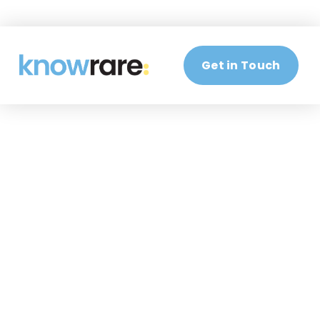
Get in Touch