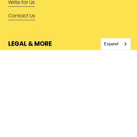
Write for Us
Contact Us
LEGAL & MORE
Espanol
Privacy Policy
Terms & Conditions
Press Inquiries