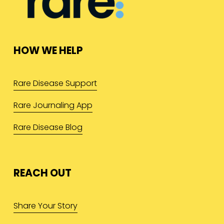
HOW WE HELP
Rare Disease Support
Rare Journaling App
Rare Disease Blog
REACH OUT
Share Your Story