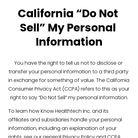
California “Do Not 
Sell” My Personal 
Information
You have the right to tell us not to disclose or 
transfer your personal information to a third party 
in exchange for something of value. The California 
Consumer Privacy Act (CCPA) refers to this as your 
right to say “Do Not Sell” my personal information.
To learn how Know Healthtech Inc. and its 
affiliates and subsidiaries handle your personal 
information, including an explanation of your 
rights, see our general 
Privacy Policy
 and 
CCPA