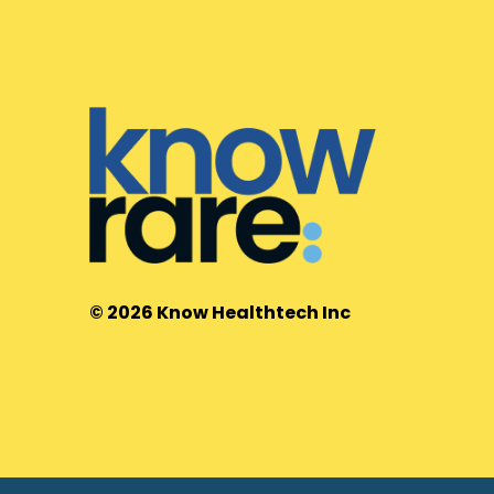
© 2026 Know Healthtech Inc