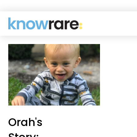
Orah's