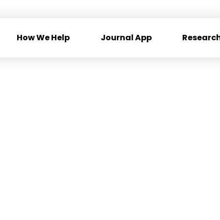
How We Help
Journal App
Research