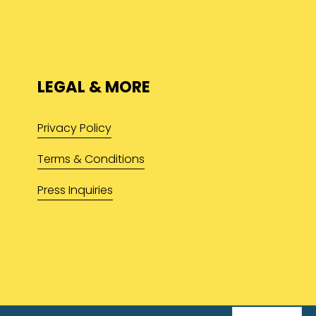
LEGAL & MORE
Privacy Policy
Terms & Conditions
Press Inquiries