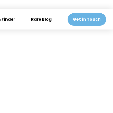
 Finder
Rare Blog
Get in Touch