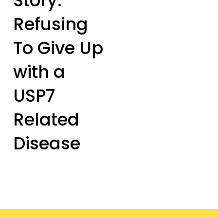
Story:
Refusing
To Give Up
with a
USP7
Related
Disease