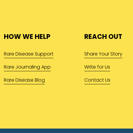
HOW WE HELP
REACH OUT
Rare Disease Support
Share Your Story
Rare Journaling App
Write for Us
Rare Disease Blog
Contact Us